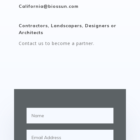
California@biossun.com
Contractors, Landscapers, Designers or
Architects
Contact us to become a partner.