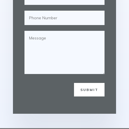
SUBMIT