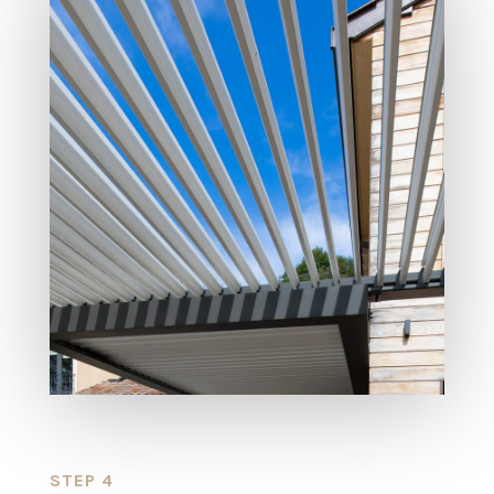
STEP 4