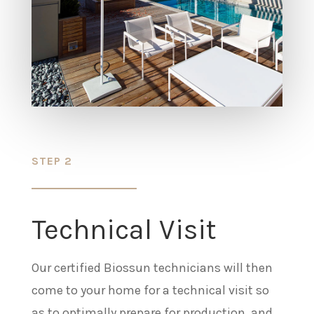
STEP 2
Technical Visit
Our certified Biossun technicians will then
come to your home for a technical visit so
as to optimally prepare for production, and