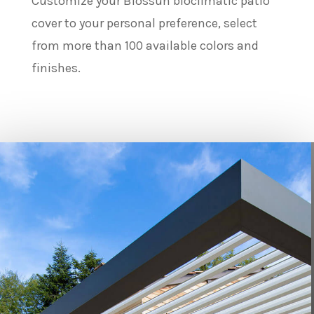
Customize your Biossun bioclimatic patio
cover to your personal preference, select
from more than 100 available colors and
finishes.