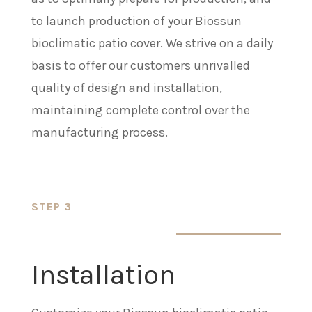
to launch production of your Biossun
bioclimatic patio cover. We strive on a daily
basis to offer our customers unrivalled
quality of design and installation,
maintaining complete control over the
manufacturing process.
STEP 3
Installation