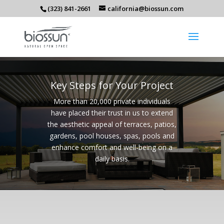
(323) 841-2661
california@biossun.com
Key Steps for Your Project
More than 20,000 private individuals
have placed their trust in us to extend
the aesthetic appeal of terraces, patios,
gardens, pool houses, spas, pools and
enhance comfort and well-being on a
daily basis.