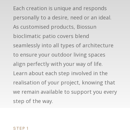
Each creation is unique and responds
personally to a desire, need or an ideal.
As customised products, Biossun
bioclimatic patio covers blend
seamlessly into all types of architecture
to ensure your outdoor living spaces
align perfectly with your way of life.
Learn about each step involved in the
realisation of your project, knowing that
we remain available to support you every
step of the way.
STEP 1