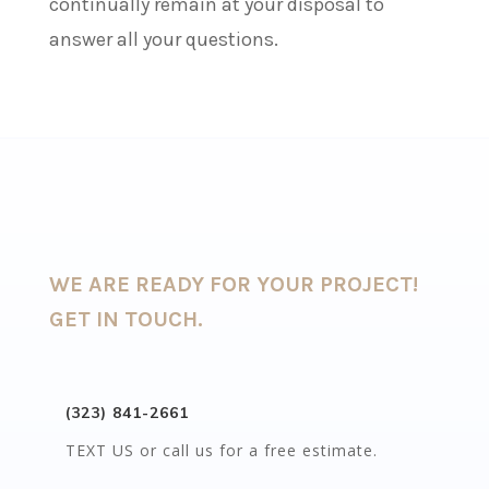
continually remain at your disposal to
answer all your questions.
WE ARE READY FOR YOUR PROJECT!
GET IN TOUCH.
(323) 841-2661
TEXT US or call us for a free estimate.