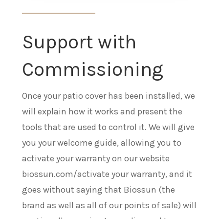
Support with
Commissioning
Once your patio cover has been installed, we
will explain how it works and present the
tools that are used to control it. We will give
you your welcome guide, allowing you to
activate your warranty on our website
biossun.com/activate your warranty, and it
goes without saying that Biossun (the
brand as well as all of our points of sale) will