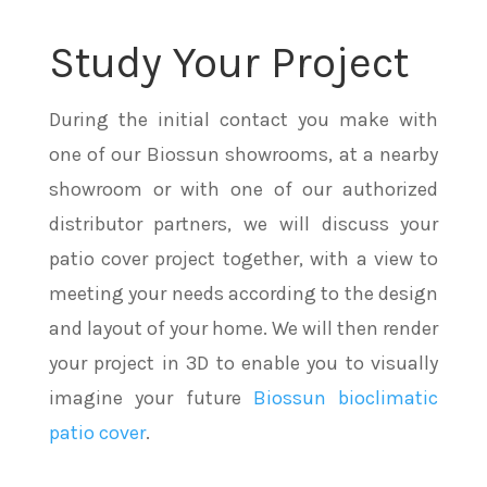
Study Your Project
During the initial contact you make with
one of our Biossun showrooms, at a nearby
showroom or with one of our authorized
distributor partners, we will discuss your
patio cover project together, with a view to
meeting your needs according to the design
and layout of your home. We will then render
your project in 3D to enable you to visually
imagine your future
Biossun bioclimatic
patio cover
.