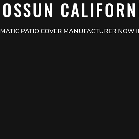
IOSSUN CALIFORN
LIMATIC PATIO COVER MANUFACTURER NOW I