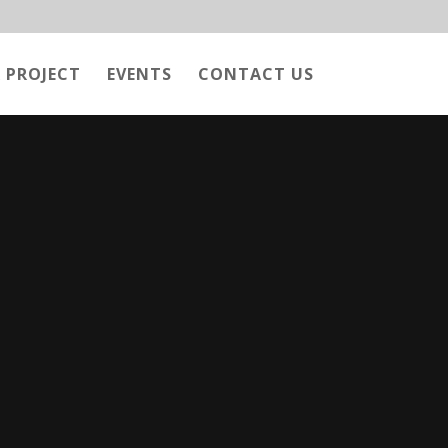
 PROJECT
EVENTS
CONTACT US