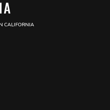
IA
N CALIFORNIA