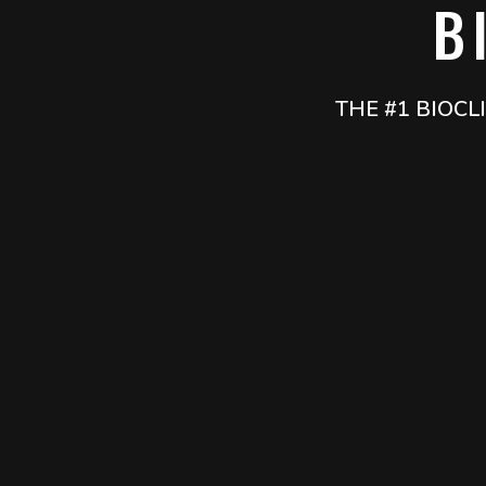
B
THE #1 BIOC