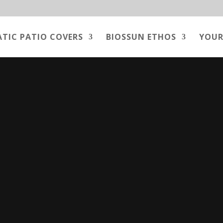
ATIC PATIO COVERS
BIOSSUN ETHOS
YOUR
Video
Player