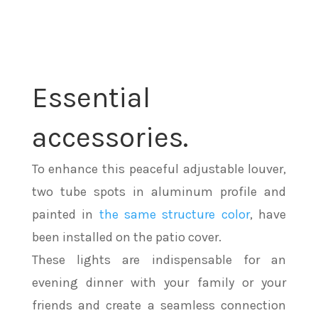
Essential
accessories.
To enhance this peaceful adjustable louver,
two tube spots in aluminum profile and
painted in
the same structure color
, have
been installed on the patio cover.
These lights are indispensable for an
evening dinner with your family or your
friends and create a seamless connection