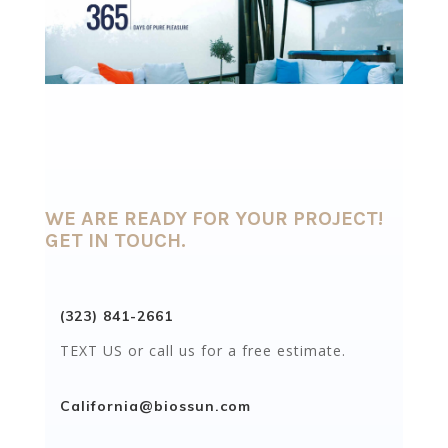
WE ARE READY FOR YOUR PROJECT!
GET IN TOUCH.
(323) 841-2661
TEXT US or call us for a free estimate.
California@biossun.com