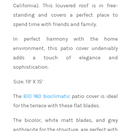
California). This louvered roof is in free-
standing and covers a perfect place to
spend time with friends and family.
In perfect harmony with the home
environment, this patio cover undeniably
adds a touch of elegance and
sophistication.
Size: 19′ X 15′
The
BIO 180 bioclimatic
patio cover is ideal
for the terrace with these flat blades.
The bicolor, white matt blades, and grey
anthracite for the structure, are perfect with