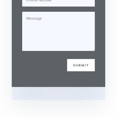
SUBMIT