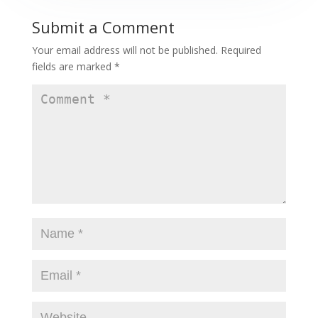
Submit a Comment
Your email address will not be published.
Required
fields are marked
*