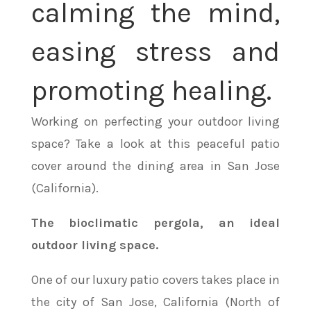
calming the mind,
easing stress and
promoting healing.
Working on perfecting your outdoor living
space? Take a look at this peaceful patio
cover around the dining area in San Jose
(California).
The bioclimatic pergola, an ideal
outdoor living space.
One of our luxury patio covers takes place in
the city of San Jose, California (North of