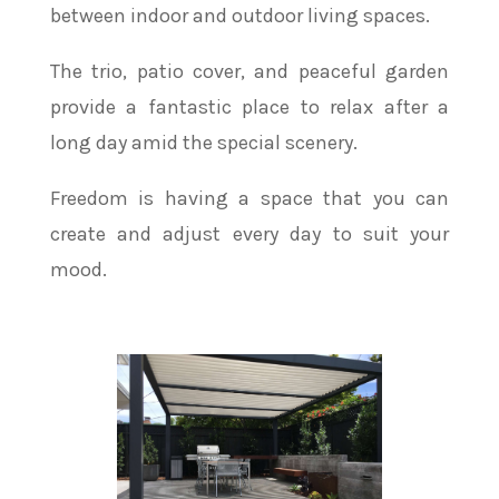
between indoor and outdoor living spaces.
The trio, patio cover, and peaceful garden
provide a fantastic place to relax after a
long day amid the special scenery.
Freedom is having a space that you can
create and adjust every day to suit your
mood.