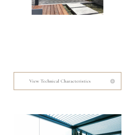
View Technical Characteristics