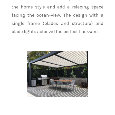
the home style and add a relaxing space
facing the ocean-view. The design with a
single frame (blades and structure) and
blade lights achieve this perfect backyard.