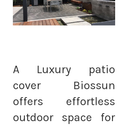
A Luxury patio
cover Biossun
offers effortless
outdoor space for