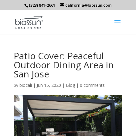
(323) 841-2661
california@biossun.com
Patio Cover: Peaceful
Outdoor Dining Area in
San Jose
by
biocali
|
Jun 15, 2020
|
Blog
|
0 comments