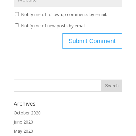
Notify me of follow-up comments by email.
Notify me of new posts by email.
Archives
October 2020
June 2020
May 2020