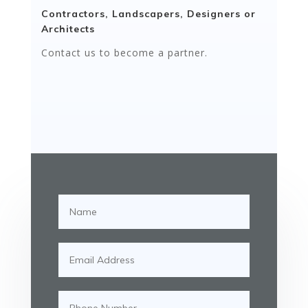
Contractors, Landscapers, Designers or
Architects
Contact us to become a partner.